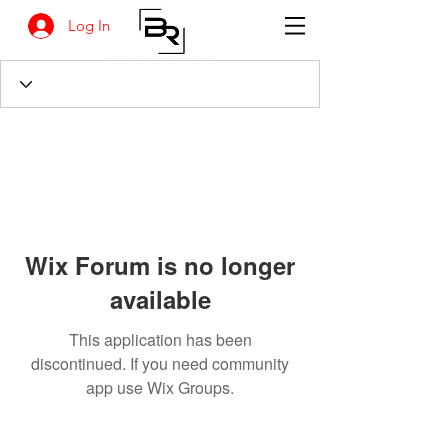
Log In
Wix Forum is no longer
available
This application has been
discontinued. If you need community
app use Wix Groups.
BANKSIA RETREAT
1731 Agaton Road
Dandaragan, Western Australia