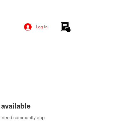
Log In
available
you need community app