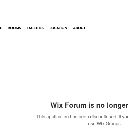
E
ROOMS
FACILITIES
LOCATION
ABOUT
Wix Forum is no longer 
This application has been discontinued. If 
use Wix Groups.