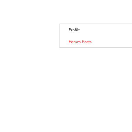
Profile
Forum Posts
BANKSIA RETREA