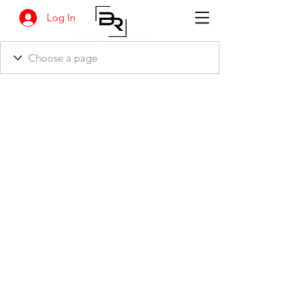
Log In
BANKSIA RETREAT
1731 Agaton Road
Dandaragan, Western Australia