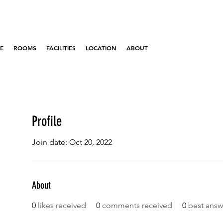
E
ROOMS
FACILITIES
LOCATION
ABOUT
Profile
Join date: Oct 20, 2022
About
0
likes received
0
comments received
0
best answ