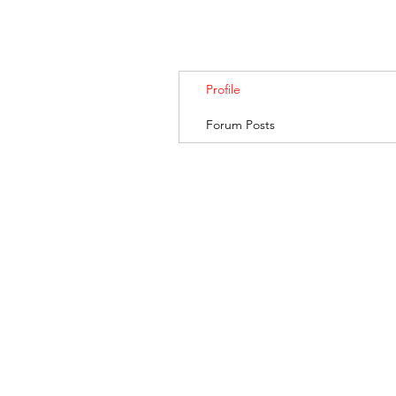
Profile
Forum Posts
BANKSIA RETREA
© 2019. Banksia Retreat is owned and managed by AGRIFresh Pty