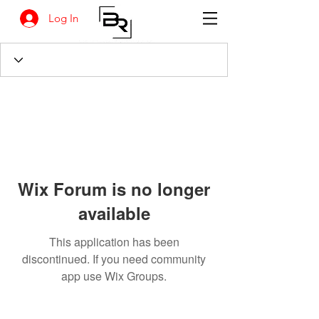
Log In
Wix Forum is no longer
available
This application has been
discontinued. If you need community
app use Wix Groups.
BANKSIA RETREAT
1731 Agaton Road
Dandaragan, Western Australia