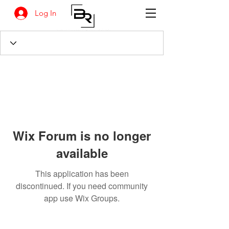
Log In
Wix Forum is no longer
available
This application has been
discontinued. If you need community
app use Wix Groups.
BANKSIA RETREAT
1731 Agaton Road
Dandaragan, Western Australia