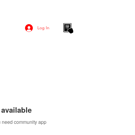
Log In
available
you need community app