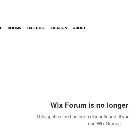
E
ROOMS
FACILITIES
LOCATION
ABOUT
Wix Forum is no longer 
This application has been discontinued. If 
use Wix Groups.