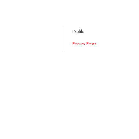
Profile
Forum Posts
BANKSIA RETREA