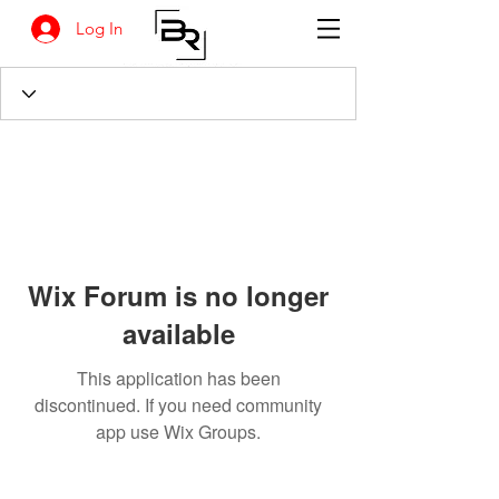
Log In
Wix Forum is no longer
available
This application has been
discontinued. If you need community
app use Wix Groups.
BANKSIA RETREAT
1731 Agaton Road
Dandaragan, Western Australia