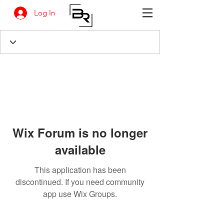
Log In
Wix Forum is no longer
available
This application has been
discontinued. If you need community
app use Wix Groups.
BANKSIA RETREAT
1731 Agaton Road
Dandaragan, Western Australia