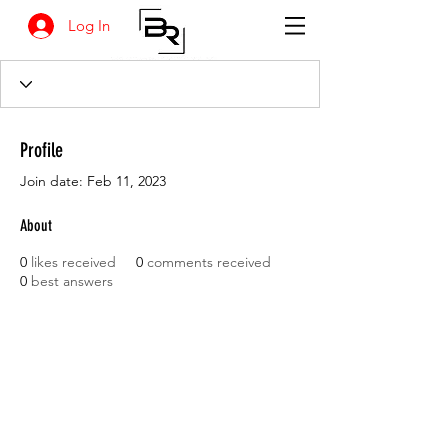
Log In
Profile
Join date: Feb 11, 2023
About
0
likes received
0
comments received
0
best answers
BANKSIA RETREAT
1731 Agaton Road
Dandaragan, Western Australia
Tel:
+618 9652 8038
email :
info@agrifresh.com.au
© 2019. Banksia Retreat is owned and managed by
AGRIFresh Pty Ltd