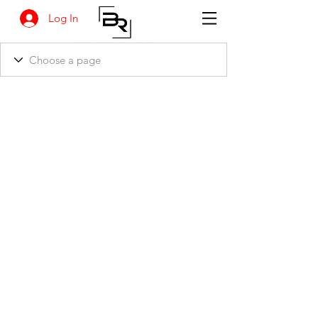
Log In
BANKSIA RETREAT
1731 Agaton Road
Dandaragan, Western Australia