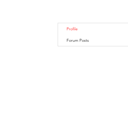
Profile
Forum Posts
BANKSIA RETREA
© 2019. Banksia Retreat is owned and managed by AGRIFresh Pty