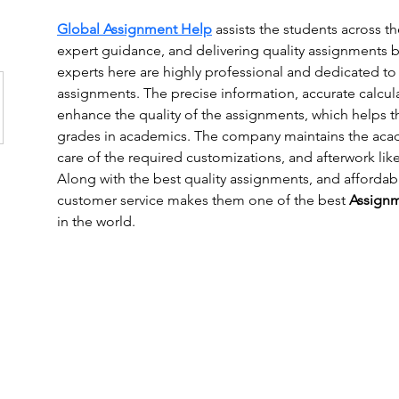
Global Assignment Help
 assists the students across 
expert guidance, and delivering quality assignments b
experts here are highly professional and dedicated to 
assignments. The precise information, accurate calcula
enhance the quality of the assignments, which helps t
grades in academics. The company maintains the acad
care of the required customizations, and afterwork lik
Along with the best quality assignments, and affordabl
customer service makes them one of the best
 Assign
in the world.
T
1731 Agaton Road
Tel: +618 9652 8038
Dandaragan, Western Australia
email :
info@agrifresh.
 Ltd