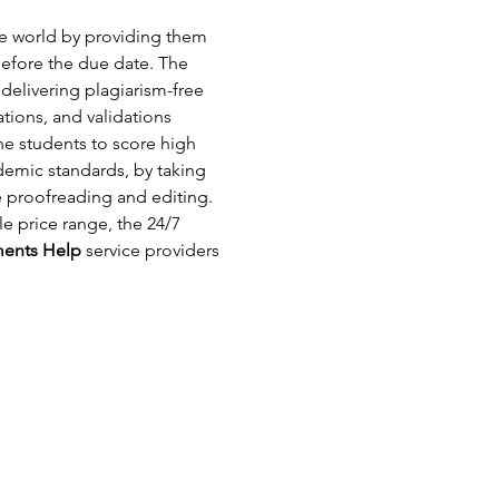
the world by providing them 
efore the due date. The 
delivering plagiarism-free 
tions, and validations 
he students to score high 
emic standards, by taking 
e proofreading and editing. 
e price range, the 24/7 
ments Help
 service providers 
com.au