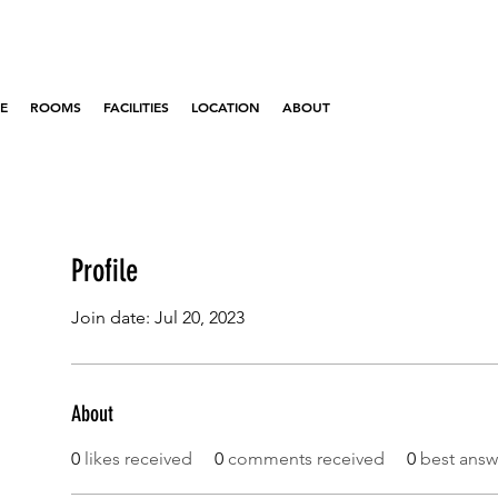
E
ROOMS
FACILITIES
LOCATION
ABOUT
Profile
Join date: Jul 20, 2023
About
0
likes received
0
comments received
0
best answ