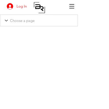
Log In
BANKSIA RETREAT
1731 Agaton Road
Dandaragan, Western Australia