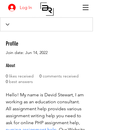
Log In
Profile
Join date: Jun 14, 2022
About
0
likes received
0
comments received
0
best answers
Hello! My name is Devid Stewart, I am 
working as an education consultant. 
All assignment help provides various 
assignment writing help you need to 
ask for online PHP assignment help, 
nursing assignment help
. Our Website 