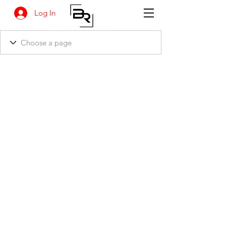
Log In
BANKSIA RETREAT
1731 Agaton Road
Dandaragan, Western Australia