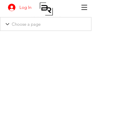
Log In
BANKSIA RETREAT
1731 Agaton Road
Dandaragan, Western Australia