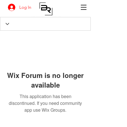
Log In
Wix Forum is no longer
available
This application has been
discontinued. If you need community
app use Wix Groups.
BANKSIA RETREAT
1731 Agaton Road
Dandaragan, Western Australia