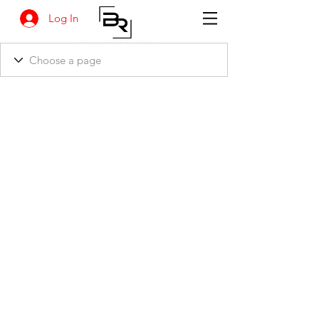
Log In
BANKSIA RETREAT
1731 Agaton Road
Dandaragan, Western Australia