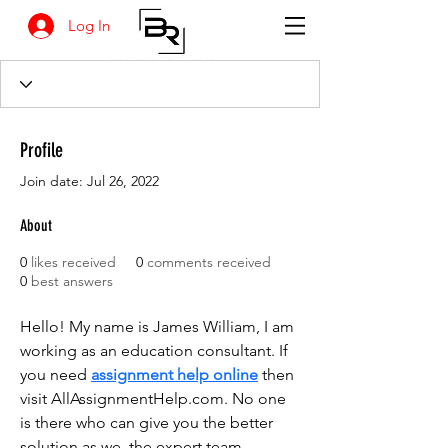
Log In
Profile
Join date: Jul 26, 2022
About
0
likes received
0
comments received
0
best answers
Hello! My name is James William, I am 
working as an education consultant. If 
you need 
assignment help online
 then 
visit AllAssignmentHelp.com. No one 
is there who can give you the better 
solution as we, the expert team 