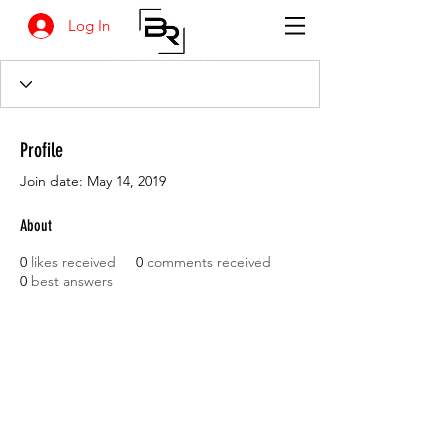
Log In
Profile
Join date: May 14, 2019
About
0
likes received
0
comments received
0
best answers
BANKSIA RETREAT
1731 Agaton Road
Dandaragan, Western Australia
Tel:
+618 9652 8038
email :
info@agrifresh.com.au
© 2019. Banksia Retreat is owned and managed by
AGRIFresh Pty Ltd