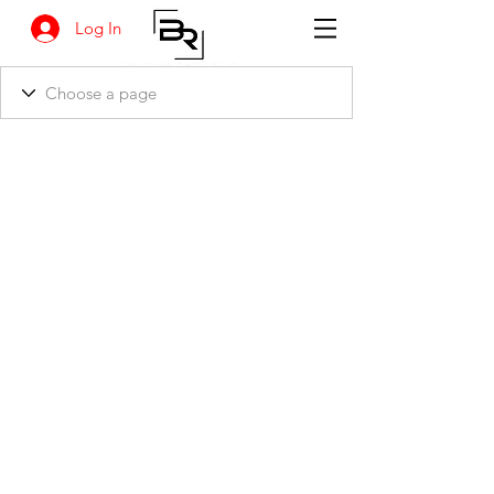
Log In
BANKSIA RETREAT
1731 Agaton Road
Dandaragan, Western Australia