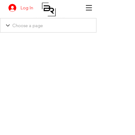
Log In
BANKSIA RETREAT
1731 Agaton Road
Dandaragan, Western Australia